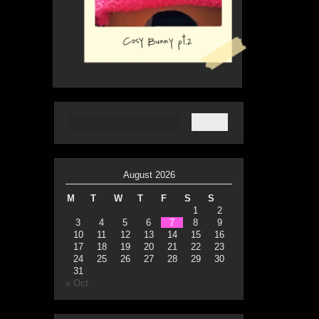
August 2026
M
T
W
T
F
S
S
1
2
3
4
5
6
7
8
9
10
11
12
13
14
15
16
17
18
19
20
21
22
23
24
25
26
27
28
29
30
31
« Oct