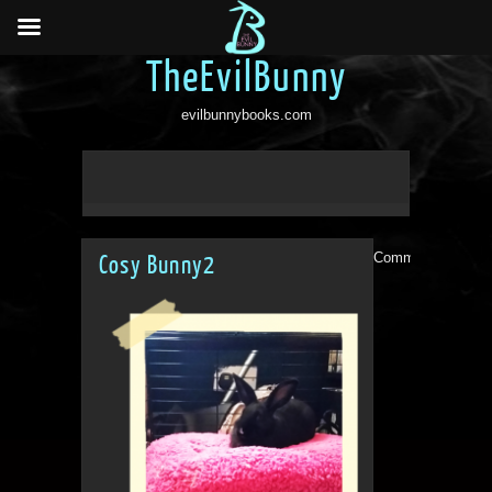
TheEvilBunny
evilbunnybooks.com
Comments are clo
Cosy Bunny2