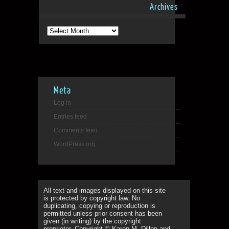
Archives
Archives
Meta
Log in
Entries feed
Comments feed
WordPress.org
All text and images displayed on this site
is protected by copyright law. No
duplicating, copying or reproduction is
permitted unless prior consent has been
given (in writing) by the copyright
proprietor. Copyright © Karen M. Dillon and