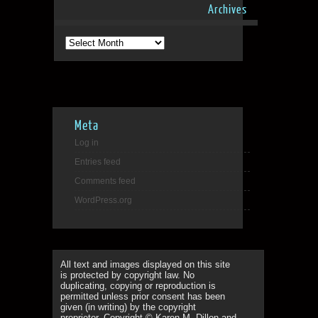
Archives
Archives
Meta
Log in
Entries feed
Comments feed
WordPress.org
All text and images displayed on this site
is protected by copyright law. No
duplicating, copying or reproduction is
permitted unless prior consent has been
given (in writing) by the copyright
proprietor. Copyright © Karen M. Dillon and