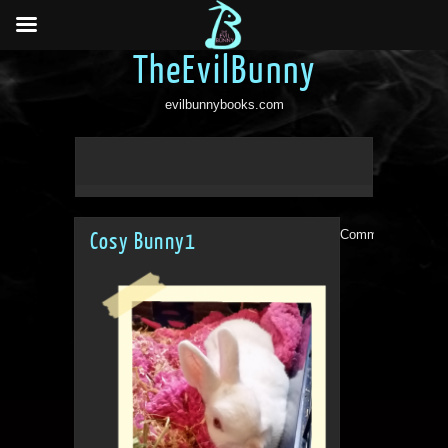
TheEvilBunny
evilbunnybooks.com
Comments are clo
Cosy Bunny1