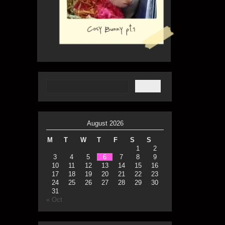
August 2026
M
T
W
T
F
S
S
1
2
3
4
5
6
7
8
9
10
11
12
13
14
15
16
17
18
19
20
21
22
23
24
25
26
27
28
29
30
31
« Oct