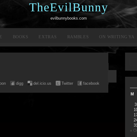
TheEvilBunny
evilbunnybooks.com
E
BOOKS
EXTRAS
RAMBLES
ON WRITING YA
pon
digg
del.icio.us
Twitter
facebook
M
3
1
1
2
3
« O