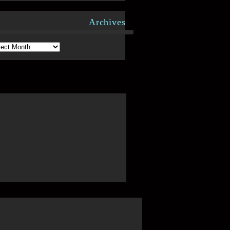
Archives
hives