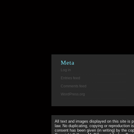
Meta
Log in
Entries feed
Comments feed
WordPress.org
All text and images displayed on this site is 
law. No duplicating, copying or reproduction is
consent has been given (in writing) by the copy