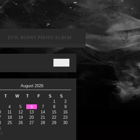
EVIL BUNNY PHOTO ALBUM
August 2026
T
W
T
F
S
S
1
2
4
5
6
7
8
9
0
11
12
13
14
15
16
7
18
19
20
21
22
23
4
25
26
27
28
29
30
1
ct