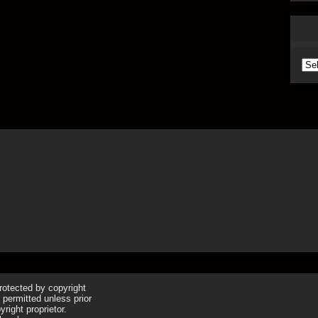
Arc
protected by copyright
 permitted unless prior
right proprietor.