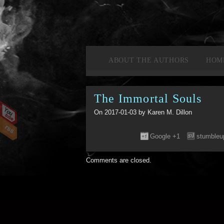
ABOUT THE AUTHORS
HOM
The Immortal Souls
On 2017-01-03 by Karen M. Dillon
Google +1
stumbleu
Comments are closed.